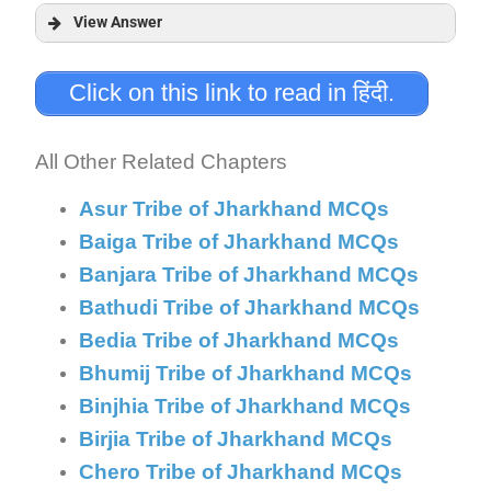
View Answer
Answer:
Click on this link to read in हिंदी.
Explanation:
All Other Related Chapters
Asur Tribe of Jharkhand MCQs
Baiga Tribe of Jharkhand MCQs
Banjara Tribe of Jharkhand MCQs
Bathudi Tribe of Jharkhand MCQs
Bedia Tribe of Jharkhand MCQs
Bhumij Tribe of Jharkhand MCQs
Binjhia Tribe of Jharkhand MCQs
Birjia Tribe of Jharkhand MCQs
Chero Tribe of Jharkhand MCQs