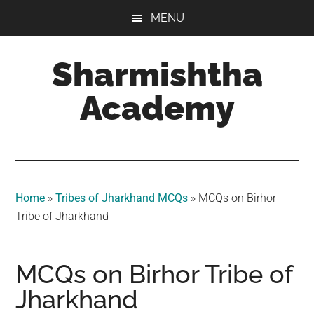
Skip
Skip
Skip
MENU
to
to
to
main
primary
footer
Sharmishtha
content
sidebar
Academy
Home
»
Tribes of Jharkhand MCQs​
»
MCQs on Birhor
Tribe of Jharkhand
MCQs on Birhor Tribe of
Jharkhand