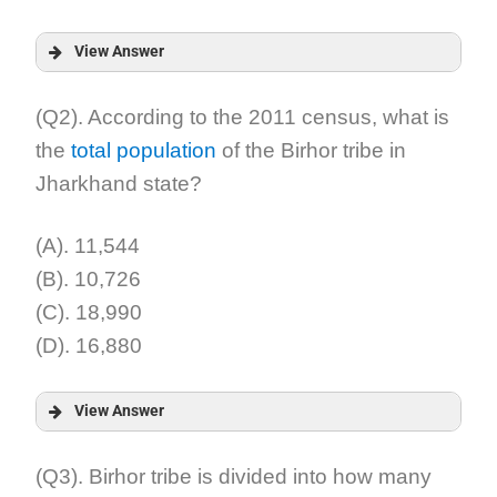
View Answer
Answer:
(Q2). According to the 2011 census, what is
the
total population
of the Birhor tribe in
Explanation:
Jharkhand state?
(A). 11,544
(B). 10,726
(C). 18,990
(D). 16,880
View Answer
Answer:
(Q3). Birhor tribe is divided into how many