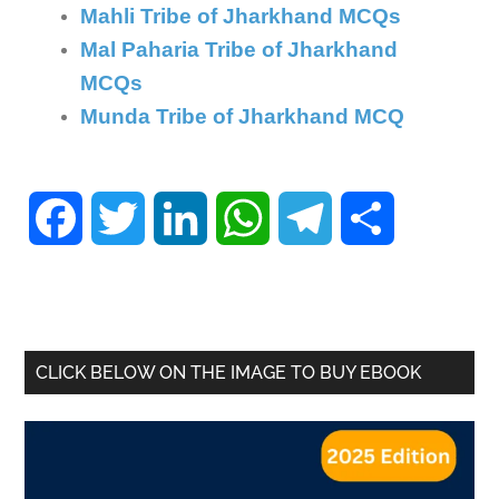
Mahli Tribe of Jharkhand MCQs
Mal Paharia Tribe of Jharkhand
MCQs
Munda Tribe of Jharkhand MCQ
Facebook
Twitter
LinkedIn
WhatsApp
Telegram
Share
CLICK BELOW ON THE IMAGE TO BUY EBOOK