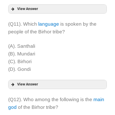
View Answer
Answer:
(Q11). Which
language
is spoken by the
people of the Birhor tribe?
Explanation:
(A). Santhali
(B). Mundari
(C). Birhori
(D). Gondi
View Answer
Answer:
(Q12). Who among the following is the
main
god
of the Birhor tribe?
Explanation: