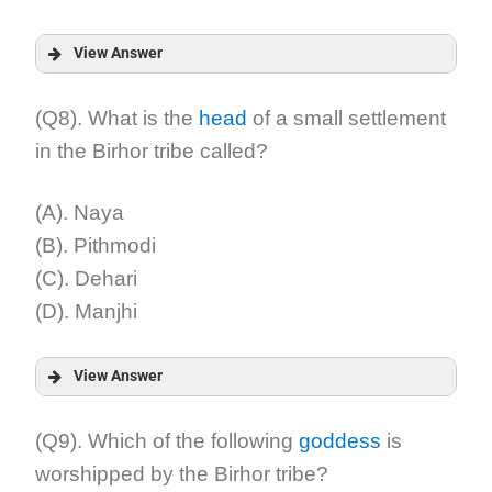
View Answer
Answer:
(Q8). What is the
head
of a small settlement
in the Birhor tribe called?
Explanation:
(A). Naya
(B). Pithmodi
(C). Dehari
(D). Manjhi
View Answer
Answer:
(Q9). Which of the following
goddess
is
worshipped by the Birhor tribe?