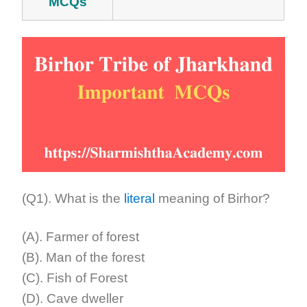
MCQs
(Q1). What is the
literal
meaning of Birhor?
(A). Farmer of forest
(B). Man of the forest
(C). Fish of Forest
(D). Cave dweller