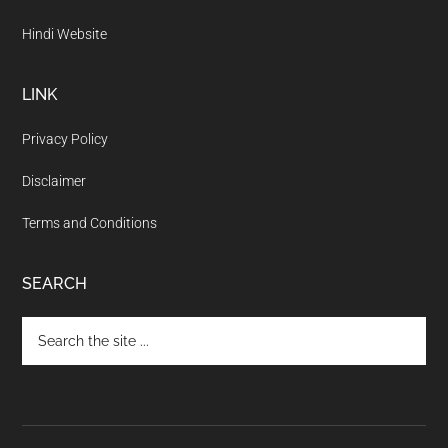
Hindi Website
LINK
Privacy Policy
Disclaimer
Terms and Conditions
SEARCH