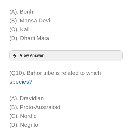
Explanation:
(A). Bonhi
(B). Mansa Devi
(C). Kali
(D). Dharti Mata
View Answer
Answer:
(Q10). Birhor tribe is related to which
species
?
Explanation:
(A). Dravidian
(B). Proto-Australoid
(C). Nordic
(D). Negrito