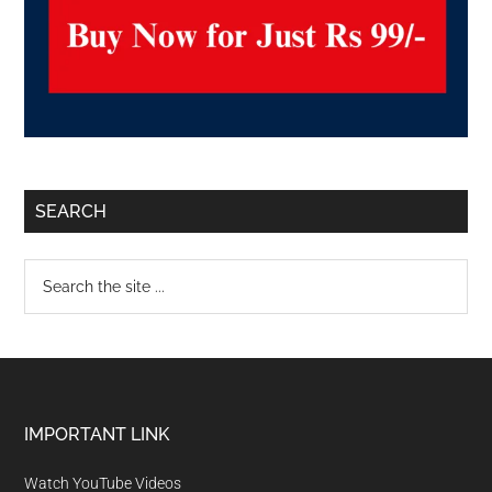
SEARCH
IMPORTANT LINK
Watch YouTube Videos