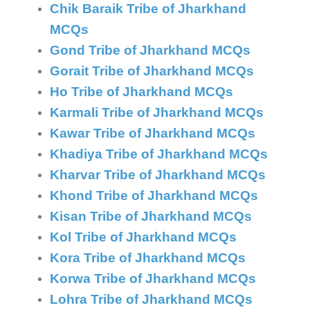
Chik Baraik Tribe of Jharkhand
MCQs
Gond Tribe of Jharkhand MCQs
Gorait Tribe of Jharkhand MCQs
Ho Tribe of Jharkhand MCQs
Karmali Tribe of Jharkhand MCQs
Kawar Tribe of Jharkhand MCQs
Khadiya Tribe of Jharkhand MCQs
Kharvar Tribe of Jharkhand MCQs
Khond Tribe of Jharkhand MCQs
Kisan Tribe of Jharkhand MCQs
Kol Tribe of Jharkhand MCQs
Kora Tribe of Jharkhand MCQs
Korwa Tribe of Jharkhand MCQs
Lohra Tribe of Jharkhand MCQs