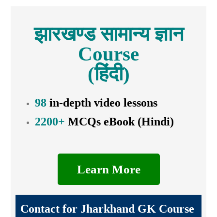
झारखण्ड सामान्य ज्ञान
Course
(हिंदी)
98
in-depth video lessons
2200+
MCQs eBook (Hindi)
Learn More
Contact for Jharkhand GK Course