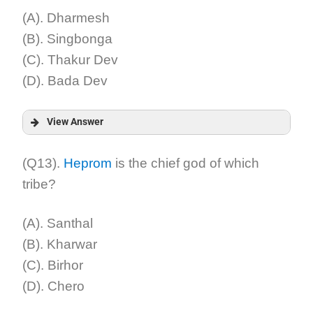
(A). Dharmesh
(B). Singbonga
(C). Thakur Dev
(D). Bada Dev
View Answer
Answer:
(Q13).
Heprom
is the chief god of which
tribe?
Explanation:
(A). Santhal
(B). Kharwar
(C). Birhor
(D). Chero