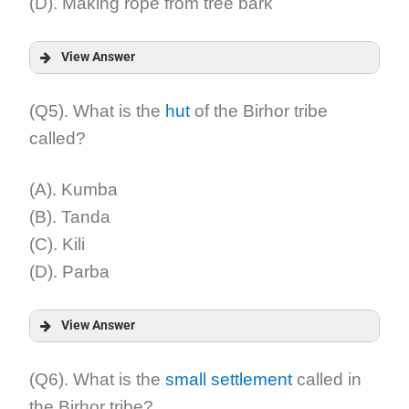
(D). Making rope from tree bark
View Answer
Answer:
(Q5). What is the
hut
of the Birhor tribe
called?
Explanation:
(A). Kumba
(B). Tanda
(C). Kili
(D). Parba
View Answer
Answer:
(Q6). What is the
small settlement
called in
the Birhor tribe?