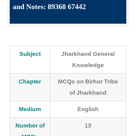
and Notes: 89368 67442
Subject
Jharkhand General
Knowledge
Chapter
MCQs on Birhor Tribe
of Jharkhand
Medium
English
Number of
13