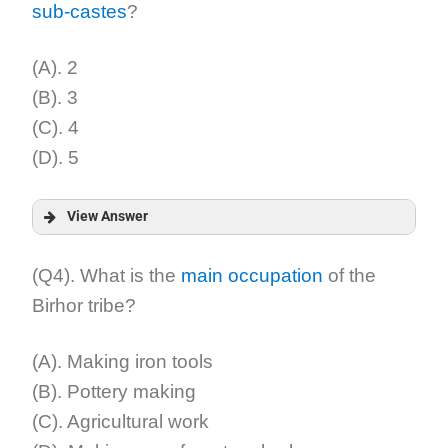
sub-castes
?
Explanation:
(A). 2
(B). 3
(C). 4
(D). 5
View Answer
Answer:
(Q4). What is the
main occupation
of the
Birhor tribe?
Explanation:
(A). Making iron tools
(B). Pottery making
(C). Agricultural work