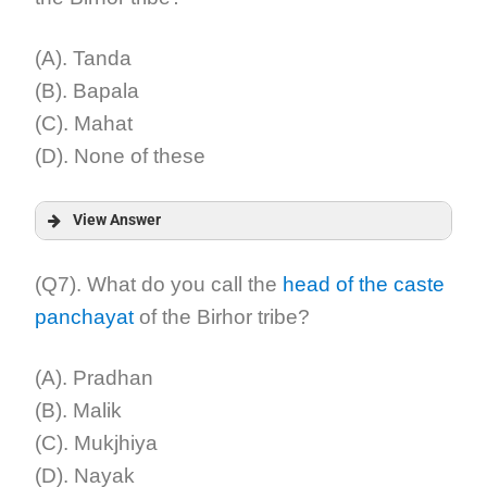
Explanation:
(A). Tanda
(B). Bapala
(C). Mahat
(D). None of these
View Answer
Answer:
(Q7). What do you call the
head of the caste
panchayat
of the Birhor tribe?
Explanation:
(A). Pradhan
(B). Malik
(C). Mukjhiya
(D). Nayak