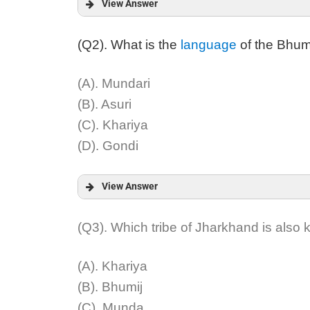
View Answer
Answer:
(Q2). What is the
language
of the Bhumi
Explanation:
(A). Mundari
(B). Asuri
(C). Khariya
(D). Gondi
View Answer
Answer:
(Q3). Which tribe of Jharkhand is also
Explanation:
(A). Khariya
(B). Bhumij
(C). Munda