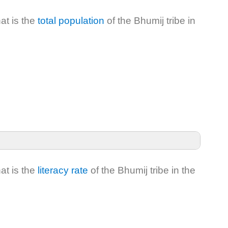
at is the
total population
of the Bhumij tribe in
at is the
literacy rate
of the Bhumij tribe in the