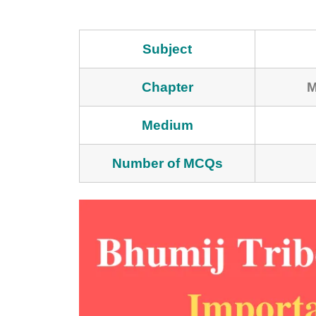
Subject
Chapter
M
Medium
Number of MCQs