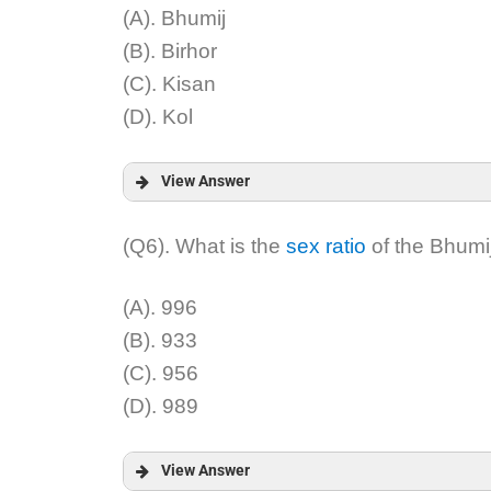
Explanation:
(A). Bhumij
(B). Birhor
(C). Kisan
(D). Kol
View Answer
Answer:
(Q6). What is the
sex ratio
of the Bhumij
Explanation:
(A). 996
(B). 933
(C). 956
(D). 989
View Answer