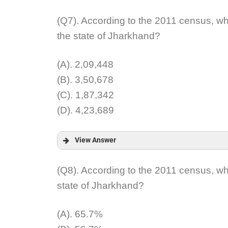
Answer:
(Q7). According to the 2011 census, wh
the state of Jharkhand?
Explanation:
(A). 2,09,448
(B). 3,50,678
(C). 1,87,342
(D). 4,23,689
View Answer
Answer:
(Q8). According to the 2011 census, wh
state of Jharkhand?
Explanation:
(A). 65.7%