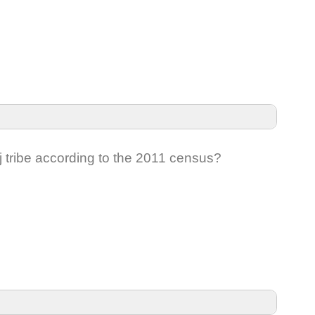
 tribe according to the 2011 census?