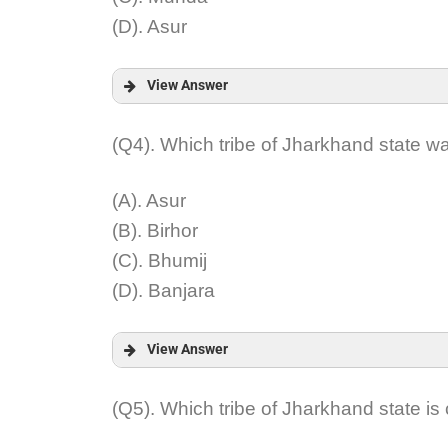
(D). Asur
View Answer
Answer:
(Q4). Which tribe of Jharkhand state 
Explanation:
(A). Asur
(B). Birhor
(C). Bhumij
(D). Banjara
View Answer
Answer:
(Q5). Which tribe of Jharkhand state i