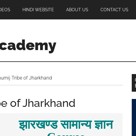
DEOS
HINDI WEBSITE
ABOUT US
CONTACT US
Academy
umij Tribe of Jharkhand
e of Jharkhand
झारखण्ड सामान्य ज्ञान