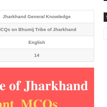
Jharkhand General Knowledge
CQs on Bhumij Tribe of Jharkhand
English
14