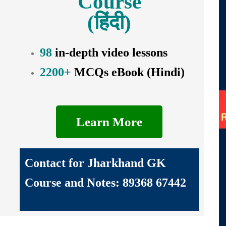
Course
(हिंदी)
98
in-depth video lessons
2200+
MCQs eBook (Hindi)
Learn More
Contact for Jharkhand GK
Course and Notes: 89368 67442