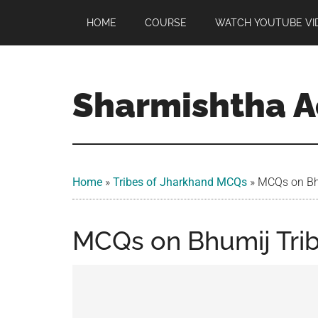
Skip
Skip
Skip
HOME
COURSE
WATCH YOUTUBE VI
to
to
to
main
primary
footer
content
sidebar
Sharmishtha 
Home
»
Tribes of Jharkhand MCQs​
»
MCQs on Bh
MCQs on Bhumij Trib