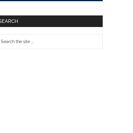
SEARCH