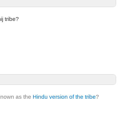
j tribe?
 known as the
Hindu version of the tribe
?