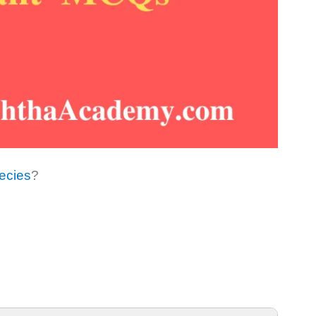
ecies
?