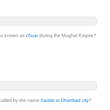
was known as
chuar
during the Mughal Empire?
s called by the name
Sardar in Dhanbad city
?