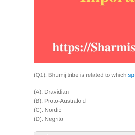
(Q1). Bhumij tribe is related to which
sp
(A). Dravidian
(B). Proto-Australoid
(C). Nordic
(D). Negrito