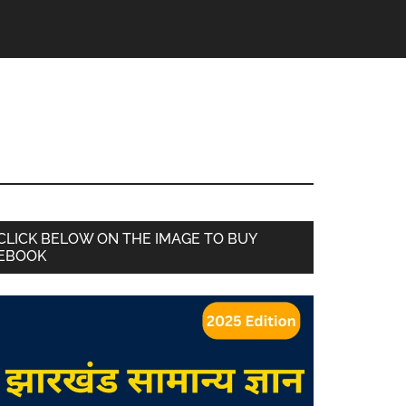
CLICK BELOW ON THE IMAGE TO BUY
EBOOK