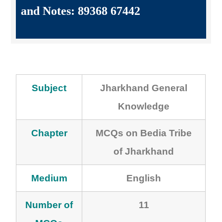
and Notes: 89368 67442
Subject
Jharkhand General
Knowledge
Chapter
MCQs on Bedia Tribe
of Jharkhand
Medium
English
Number of
11