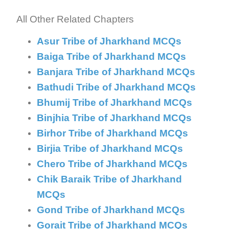
Explanation:
All Other Related Chapters
Asur Tribe of Jharkhand MCQs
Baiga Tribe of Jharkhand MCQs
Banjara Tribe of Jharkhand MCQs
Bathudi Tribe of Jharkhand MCQs
Bhumij Tribe of Jharkhand MCQs
Binjhia Tribe of Jharkhand MCQs
Birhor Tribe of Jharkhand MCQs
Birjia Tribe of Jharkhand MCQs
Chero Tribe of Jharkhand MCQs
Chik Baraik Tribe of Jharkhand
MCQs
Gond Tribe of Jharkhand MCQs
Gorait Tribe of Jharkhand MCQs