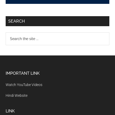
SEARCH
IMPORTANT LINK
Watch YouTube Videos
Hindi Website
LINK