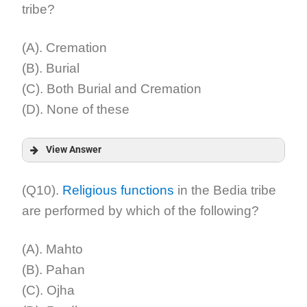
tribe?
Explanation:
(A). Cremation
(B). Burial
(C). Both Burial and Cremation
(D). None of these
View Answer
Answer:
(Q10).
Religious functions
in the Bedia tribe
are performed by which of the following?
Explanation:
(A). Mahto
(B). Pahan
(C). Ojha