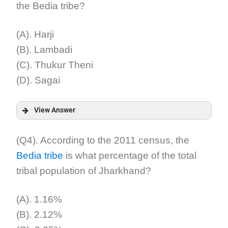
the Bedia tribe?
Explanation:
(A). Harji
(B). Lambadi
(C). Thukur Theni
(D). Sagai
View Answer
Answer:
(Q4). According to the 2011 census, the
Bedia tribe
is what percentage of the total
Explanation:
tribal population of Jharkhand?
(A). 1.16%
(B). 2.12%