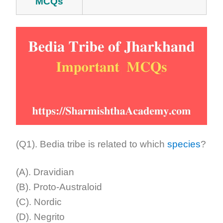
MCQs
(Q1). Bedia tribe is related to which
species
?
(A). Dravidian
(B). Proto-Australoid
(C). Nordic
(D). Negrito