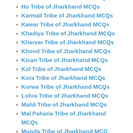
Ho Tribe of Jharkhand MCQs
Karmali Tribe of Jharkhand MCQs
Kawar Tribe of Jharkhand MCQs
Khadiya Tribe of Jharkhand MCQs
Kharvar Tribe of Jharkhand MCQs
Khond Tribe of Jharkhand MCQs
Kisan Tribe of Jharkhand MCQs
Kol Tribe of Jharkhand MCQs
Kora Tribe of Jharkhand MCQs
Korwa Tribe of Jharkhand MCQs
Lohra Tribe of Jharkhand MCQs
Mahli Tribe of Jharkhand MCQs
Mal Paharia Tribe of Jharkhand
MCQs
Munda Tribe of Jharkhand MCQ