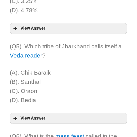
(C). 3.25%
(D). 4.78%
View Answer
Answer:
(Q5). Which tribe of Jharkhand calls itself a
Veda reader
?
Explanation:
(A). Chik Baraik
(B). Santhal
(C). Oraon
(D). Bedia
View Answer
Answer:
(Q6). What is the
mass feast
called in the