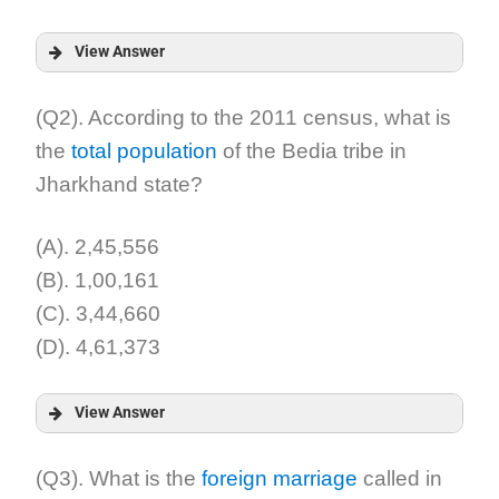
View Answer
Answer:
(Q2). According to the 2011 census, what is
the
total population
of the Bedia tribe in
Explanation:
Jharkhand state?
(A). 2,45,556
(B). 1,00,161
(C). 3,44,660
(D). 4,61,373
View Answer
Answer:
(Q3). What is the
foreign marriage
called in