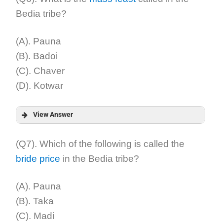
Bedia tribe?
Explanation:
(A). Pauna
(B). Badoi
(C). Chaver
(D). Kotwar
View Answer
Answer:
(Q7). Which of the following is called the
bride price
in the Bedia tribe?
Explanation:
(A). Pauna
(B). Taka
(C). Madi