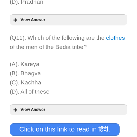
(D). Pradhan
View Answer
Answer:
(Q11). Which of the following are the
clothes
of the men of the Bedia tribe?
Explanation:
(A). Kareya
(B). Bhagva
(C). Kachha
(D). All of these
View Answer
Answer:
Click on this link to read in हिंदी.