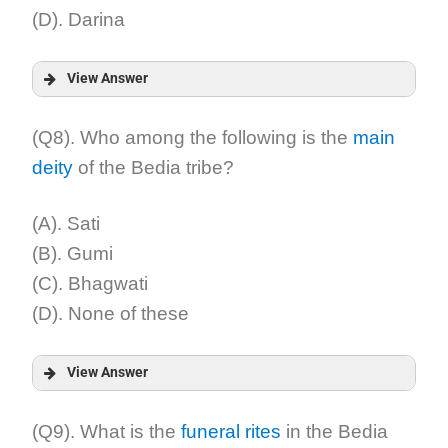
(D). Darina
View Answer
Answer:
(Q8). Who among the following is the
main
deity
of the Bedia tribe?
Explanation:
(A). Sati
(B). Gumi
(C). Bhagwati
(D). None of these
View Answer
Answer:
(Q9). What is the
funeral rites
in the Bedia