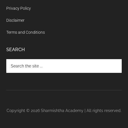
Privacy Policy
Disclaimer
Terms and Conditions
SEARCH
Copyright © 2026 Sharmishtha Academy | All rights reserved.