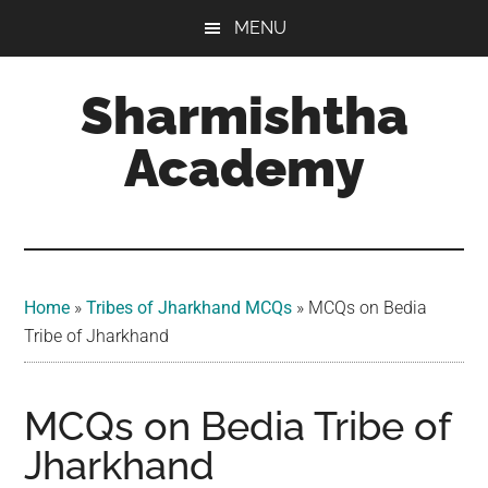
Skip
Skip
Skip
MENU
to
to
to
main
primary
footer
Sharmishtha
content
sidebar
Academy
Home
»
Tribes of Jharkhand MCQs​
»
MCQs on Bedia
Tribe of Jharkhand
MCQs on Bedia Tribe of
Jharkhand