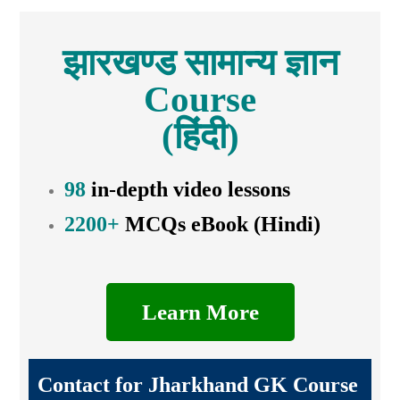
झारखण्ड सामान्य ज्ञान
Course
(हिंदी)
98
in-depth video lessons
2200+
MCQs eBook (Hindi)
Learn More
Contact for Jharkhand GK Course