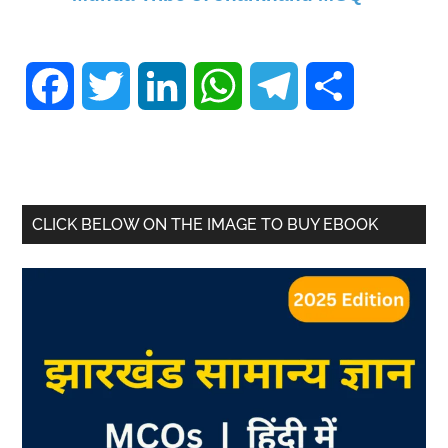
Facebook
Twitter
LinkedIn
WhatsApp
Telegram
Share
CLICK BELOW ON THE IMAGE TO BUY EBOOK