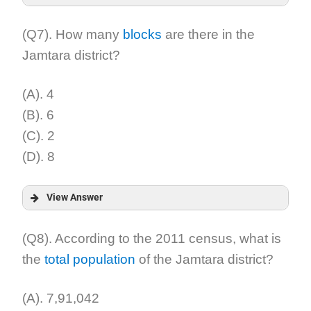
Answer:
(Q7). How many
blocks
are there in the
Jamtara district?
Explanation:
(A). 4
(B). 6
(C). 2
(D). 8
View Answer
Answer:
(Q8). According to the 2011 census, what is
the
total population
of the Jamtara district?
Explanation:
(A). 7,91,042