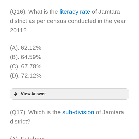
Answer:
(Q16). What is the
literacy rate
of Jamtara
district as per census conducted in the year
Explanation:
2011?
(A). 62.12%
(B). 64.59%
(C). 67.78%
(D). 72.12%
View Answer
Answer:
(Q17). Which is the
sub-division
of Jamtara
district?
Explanation:
(A). Fatehpur