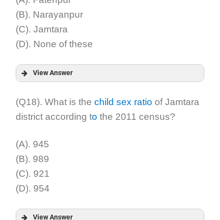
(B). Narayanpur
(C). Jamtara
(D). None of these
View Answer
Answer:
(Q18). What is the
child sex ratio
of Jamtara
district according t
o
the 2011 census?
Explanation:
(A). 945
(B). 989
(C). 921
(D). 954
View Answer