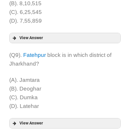
(B). 8,10,515
(C). 6,25,545
(D). 7,55,859
View Answer
Answer:
(Q9).
Fatehpur
block is in which district of
Jharkhand?
Explanation:
(A). Jamtara
(B). Deoghar
(C). Dumka
(D). Latehar
View Answer