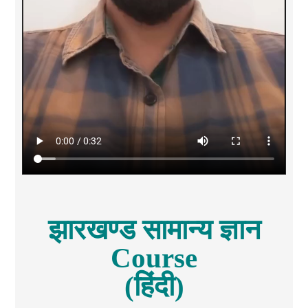
झारखण्ड सामान्य ज्ञान
Course
(हिंदी)