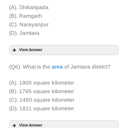
(A). Shikaripada
(B). Ramgarh
(C). Narayanpur
(D). Jamtara
View Answer
Answer:
(Q6). What is the
area
of Jamtara district?
Explanation:
(A). 1900 square kilometer
(B). 1765 square kilometer
(C). 1450 square kilometer
(D). 1811 square kilometer
View Answer