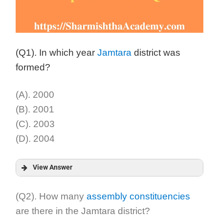
(Q1). In which year
Jamtara
district was
formed?
(A). 2000
(B). 2001
(C). 2003
(D). 2004
View Answer
Answer:
(Q2). How many
assembly constituencies
are there in the Jamtara district?