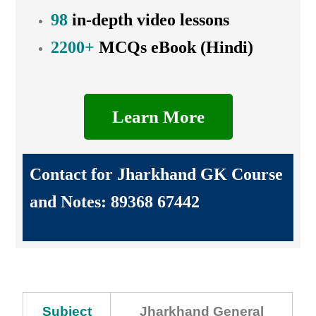
98
in-depth video lessons
2200+
MCQs eBook (Hindi)
Learn More
Contact for Jharkhand GK Course
and Notes: 89368 67442
Subject
Jharkhand General