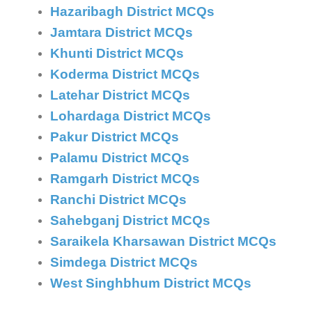
Hazaribagh District MCQs
Jamtara District MCQs
Khunti District MCQs
Koderma District MCQs
Latehar District MCQs
Lohardaga District MCQs
Pakur District MCQs
Palamu District MCQs
Ramgarh District MCQs
Ranchi District MCQs
Sahebganj District MCQs
Saraikela Kharsawan District MCQs
Simdega District MCQs
West Singhbhum District MCQs