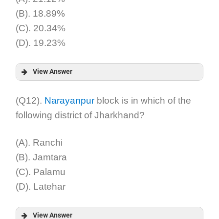
(B). 18.89%
(C). 20.34%
(D). 19.23%
View Answer
Answer:
(Q12).
Narayanpur
block is in which of the
following district of Jharkhand?
Explanation:
(A). Ranchi
(B). Jamtara
(C). Palamu
(D). Latehar
View Answer