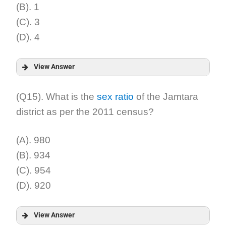
(B). 1
(C). 3
(D). 4
View Answer
Answer:
(Q15). What is the
sex ratio
of the Jamtara
district as per the 2011 census?
Explanation:
(A). 980
(B). 934
(C). 954
(D). 920
View Answer