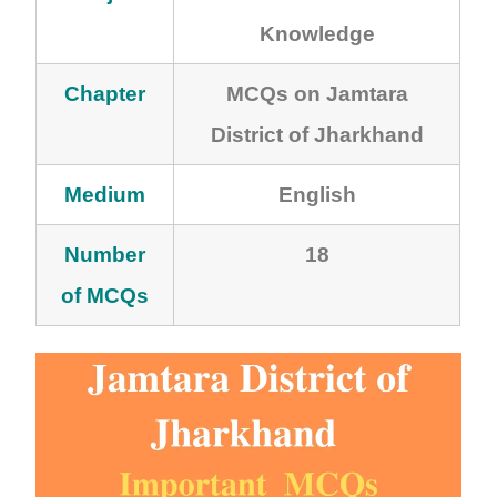
Knowledge
Chapter
MCQs on Jamtara
District of Jharkhand
Medium
English
Number
18
of MCQs