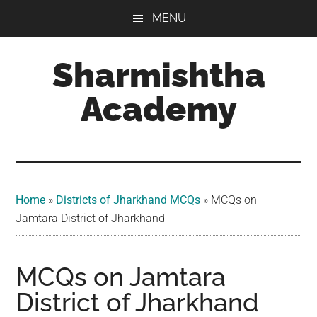
Skip
Skip
Skip
MENU
to
to
to
main
primary
footer
Sharmishtha
content
sidebar
Academy
Home
»
Districts of Jharkhand MCQs
»
MCQs on
Jamtara District of Jharkhand
MCQs on Jamtara
District of Jharkhand