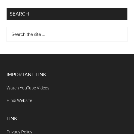
SEARCH
IMPORTANT LINK
Watch YouTube Videos
Hindi Website
LINK
Privacy Policy