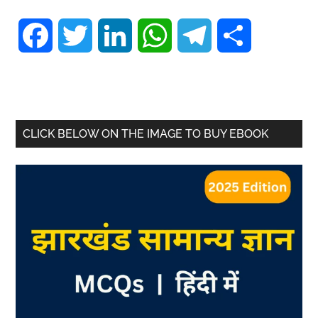
Facebook
Twitter
LinkedIn
WhatsApp
Telegram
Share
CLICK BELOW ON THE IMAGE TO BUY EBOOK