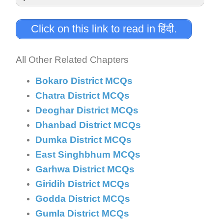
Answer:
Click on this link to read in हिंदी.
Explanation:
All Other Related Chapters
Bokaro District MCQs
Chatra District MCQs
Deoghar District MCQs
Dhanbad District MCQs
Dumka District MCQs
East Singhbhum MCQs
Garhwa District MCQs
Giridih District MCQs
Godda District MCQs
Gumla District MCQs