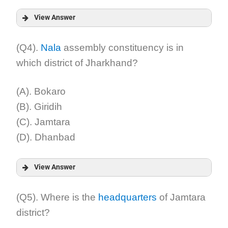
View Answer
Answer:
(Q4).
Nala
assembly constituency is in
which district of Jharkhand?
Explanation:
(A). Bokaro
(B). Giridih
(C). Jamtara
(D). Dhanbad
View Answer
Answer:
(Q5). Where is the
headquarters
of Jamtara
district?
Explanation: