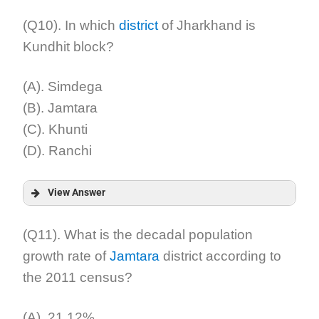
Answer:
(Q10). In which
district
of Jharkhand is
Kundhit block?
Explanation:
(A). Simdega
(B). Jamtara
(C). Khunti
(D). Ranchi
View Answer
Answer:
(Q11). What is the decadal population
growth rate of
Jamtara
district according to
Explanation:
the 2011 census?
(A). 21.12%