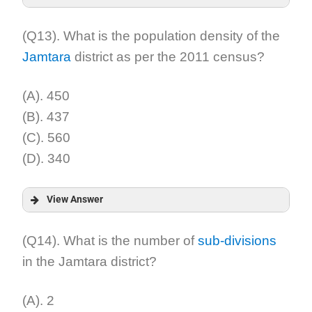
Answer:
(Q13). What is the population density of the
Jamtara
district as per the 2011 census?
Explanation:
(A). 450
(B). 437
(C). 560
(D). 340
View Answer
Answer:
(Q14). What is the number of
sub-divisions
in the Jamtara district?
Explanation:
(A). 2