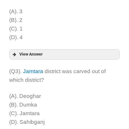
Explanation:
(A). 3
(B). 2
(C). 1
(D). 4
View Answer
Answer:
(Q3).
Jamtara
district was carved out of
which district?
Explanation:
(A). Deoghar
(B). Dumka
(C). Jamtara
(D). Sahibganj