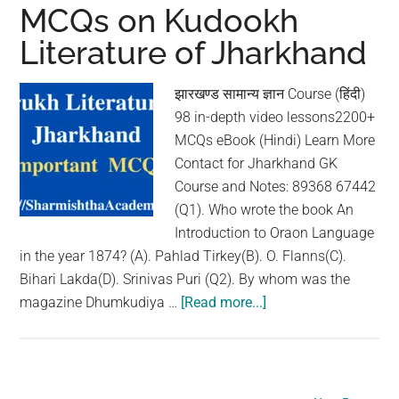
Literature
MCQs on Kudookh
of
Literature of Jharkhand
Jharkhand
झारखण्ड सामान्य ज्ञान Course (हिंदी)
98 in-depth video lessons2200+
MCQs eBook (Hindi) Learn More
Contact for Jharkhand GK
Course and Notes: 89368 67442
(Q1). Who wrote the book An
Introduction to Oraon Language
in the year 1874? (A). Pahlad Tirkey(B). O. Flanns(C).
Bihari Lakda(D). Srinivas Puri (Q2). By whom was the
magazine Dhumkudiya …
[Read more...]
about
MCQs
on
Kudookh
Literature