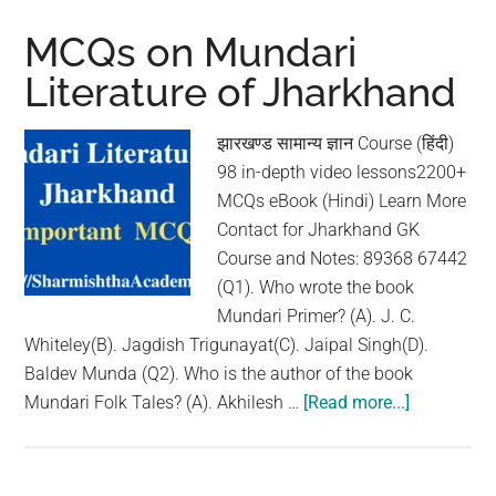
Nagpuri
Literature
MCQs on Mundari
of
Literature of Jharkhand
Jharkhand
झारखण्ड सामान्य ज्ञान Course (हिंदी)
98 in-depth video lessons2200+
MCQs eBook (Hindi) Learn More
Contact for Jharkhand GK
Course and Notes: 89368 67442
(Q1). Who wrote the book
Mundari Primer? (A). J. C.
Whiteley(B). Jagdish Trigunayat(C). Jaipal Singh(D).
Baldev Munda (Q2). Who is the author of the book
Mundari Folk Tales? (A). Akhilesh …
[Read more...]
about
MCQs
on
Mundari