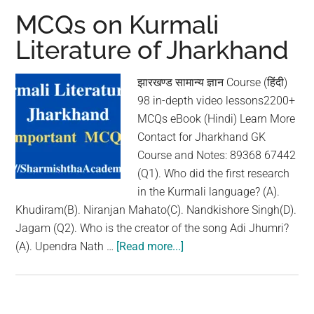
Literature
MCQs on Kurmali
of
Literature of Jharkhand
Jharkhand
झारखण्ड सामान्य ज्ञान Course (हिंदी)
98 in-depth video lessons2200+
MCQs eBook (Hindi) Learn More
Contact for Jharkhand GK
Course and Notes: 89368 67442
(Q1). Who did the first research
in the Kurmali language? (A).
Khudiram(B). Niranjan Mahato(C). Nandkishore Singh(D).
Jagam (Q2). Who is the creator of the song Adi Jhumri?
(A). Upendra Nath …
[Read more...]
about
MCQs
on
Kurmali