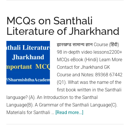
MCQs on Santhali
Literature of Jharkhand
झारखण्ड सामान्य ज्ञान Course (हिंदी)
98 in-depth video lessons2200+
MCQs eBook (Hindi) Learn More
Contact for Jharkhand GK
Course and Notes: 89368 67442
(Q1). What was the name of the
first book written in the Santhali
language? (A). An Introduction to the Santhal
Language(B). A Grammar of the Santhali Language(C).
Materials for Santhali …
[Read more...]
about
MCQs
on