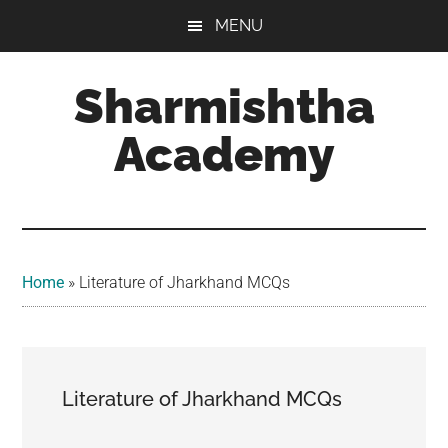
Skip
Skip
MENU
to
to
main
footer
Sharmishtha
content
Academy
Home
»
Literature of Jharkhand MCQs
Literature of Jharkhand MCQs