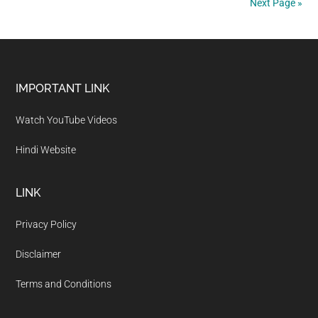
Next Page »
of
Jharkhand
Footer
IMPORTANT LINK
Watch YouTube Videos
Hindi Website
LINK
Privacy Policy
Disclaimer
Terms and Conditions