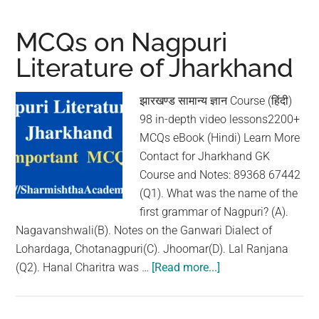
Santhali
Literature
MCQs on Nagpuri
of
Literature of Jharkhand
Jharkhand
झारखण्ड सामान्य ज्ञान Course (हिंदी)
98 in-depth video lessons2200+
MCQs eBook (Hindi) Learn More
Contact for Jharkhand GK
Course and Notes: 89368 67442
(Q1). What was the name of the
first grammar of Nagpuri? (A).
Nagavanshwali(B). Notes on the Ganwari Dialect of
Lohardaga, Chotanagpuri(C). Jhoomar(D). Lal Ranjana
(Q2). Hanal Charitra was …
[Read more...]
about
MCQs
on